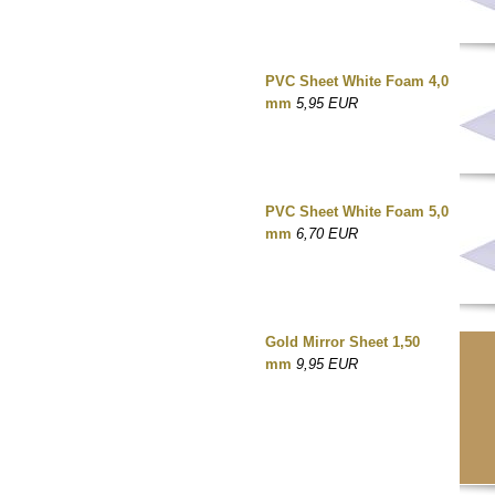
PVC Sheet White Foam 4,0
mm
5,95 EUR
PVC Sheet White Foam 5,0
mm
6,70 EUR
Gold Mirror Sheet 1,50
mm
9,95 EUR