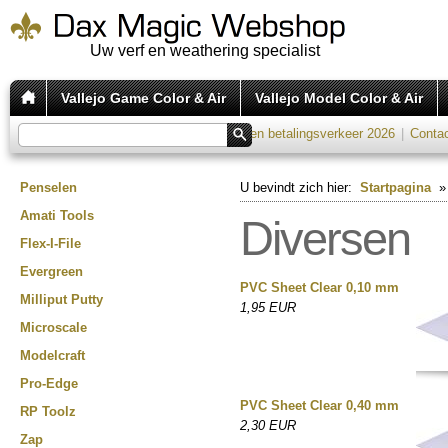
Uw verf en weathering specialist
Vallejo Game Color & Air
Vallejo Model Color & Air
Verzend tarieven 2026
|
Kosten betalingsverkeer 2026
|
Conta
Penselen
U bevindt zich hier:
Startpagina
Amati Tools
Diversen
Flex-I-File
Evergreen
PVC Sheet Clear 0,10 mm
Milliput Putty
1,95 EUR
Microscale
Modelcraft
Pro-Edge
PVC Sheet Clear 0,40 mm
RP Toolz
2,30 EUR
Zap