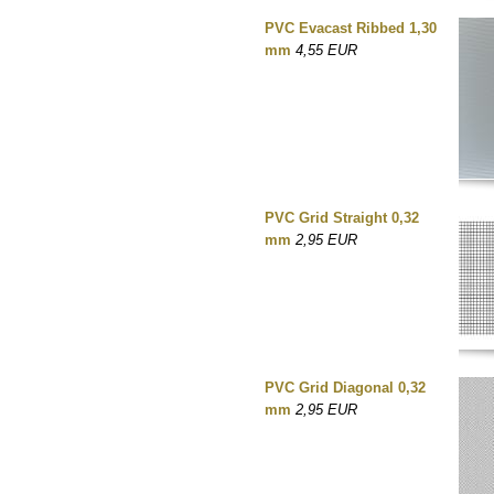
PVC Evacast Ribbed 1,30
mm
4,55 EUR
PVC Grid Straight 0,32
mm
2,95 EUR
PVC Grid Diagonal 0,32
mm
2,95 EUR