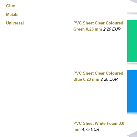
Glue
Metals
Universal
PVC Sheet Clear Coloured
Green 0,23 mm
2,20 EUR
PVC Sheet Clear Coloured
Blue 0,23 mm
2,20 EUR
PVC Sheet White Foam 3,0
mm
4,75 EUR