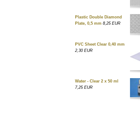
Plastic Double Diamond
Plate, 0,5 mm
8,25 EUR
PVC Sheet Clear 0,40 mm
2,30 EUR
Water - Clear 2 x 50 ml
7,25 EUR